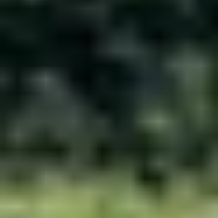
MEET OUR BUFFALO