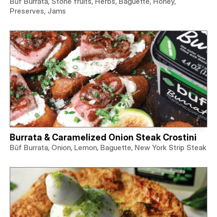
Būf Burrata, Stone fruits, Herbs, Baguette, Honey,
Preserves, Jams
Burrata & Caramelized Onion Steak Crostini
Būf Burrata, Onion, Lemon, Baguette, New York Strip Steak