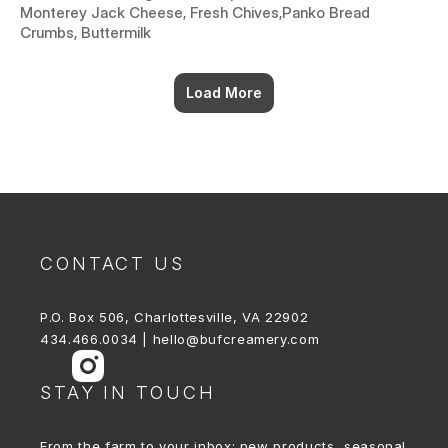
Monterey Jack Cheese, Fresh Chives,Panko Bread
Crumbs, Buttermilk
Load More
CONTACT US
P.O. Box 506, Charlottesville, VA 22902
434.466.0034 | hello@bufcreamery.com
STAY IN TOUCH
From the farm to your inbox: new products, seasonal 