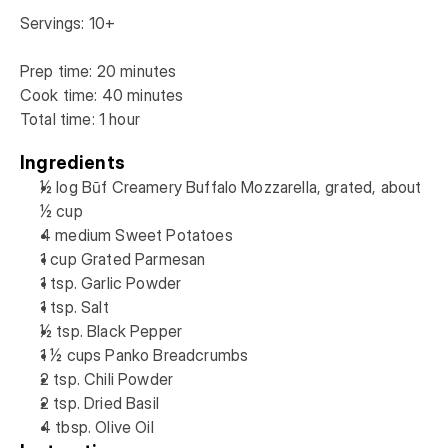
Servings: 10+

Prep time: 20 minutes

Cook time: 40 minutes

Ingredients
½ log Būf Creamery Buffalo Mozzarella, grated, about 
½ cup 
4 medium Sweet Potatoes
1 cup Grated Parmesan
1 tsp. Garlic Powder
1 tsp. Salt
½ tsp. Black Pepper
1 ½ cups Panko Breadcrumbs
2 tsp. Chili Powder
2 tsp. Dried Basil
4 tbsp. Olive Oil