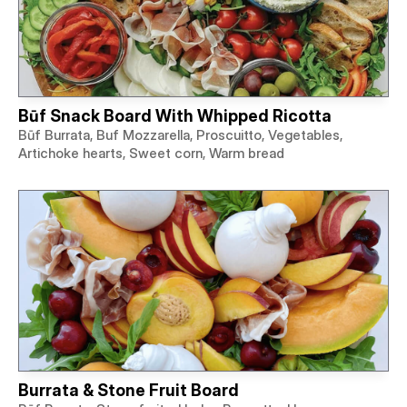
Būf Snack Board With Whipped Ricotta
Būf Burrata, Buf Mozzarella, Proscuitto, Vegetables,
Artichoke hearts, Sweet corn, Warm bread
Burrata & Stone Fruit Board