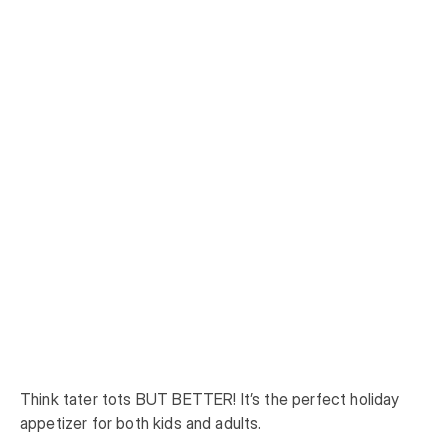
Think tater tots BUT BETTER! It’s the perfect holiday 
appetizer for both kids and adults.
