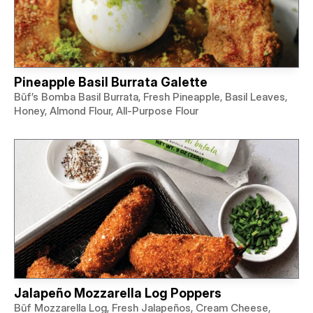
Pineapple Basil Burrata Galette
Būf’s Bomba Basil Burrata, Fresh Pineapple, Basil Leaves,
Honey, Almond Flour, All-Purpose Flour
Jalapeño Mozzarella Log Poppers
Būf Mozzarella Log, Fresh Jalapeños, Cream Cheese,