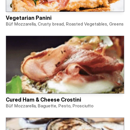
Vegetarian Panini
Būf Mozzarella, Crusty bread, Roasted Vegetables, Greens
Cured Ham & Cheese Crostini
Būf Mozzarella, Baguette, Pesto, Prosciutto