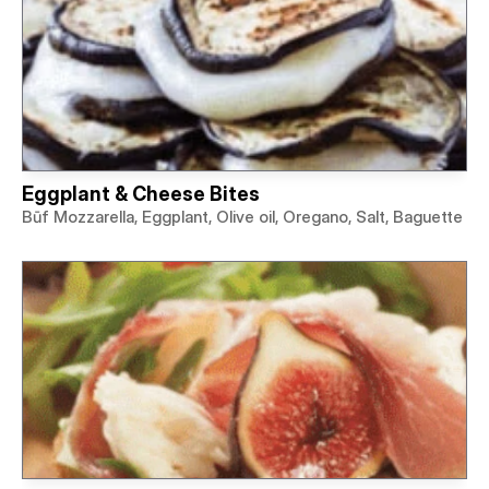
Eggplant & Cheese Bites
Būf Mozzarella, Eggplant, Olive oil, Oregano, Salt, Baguette