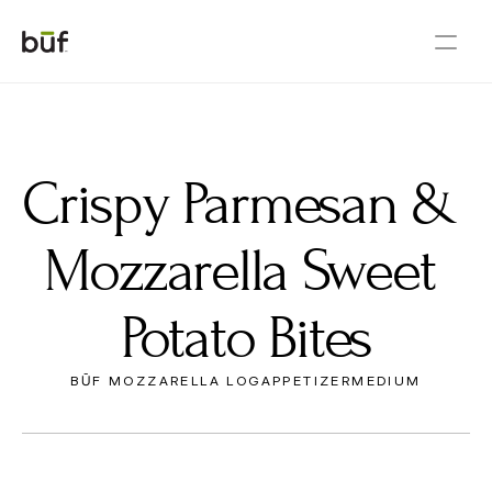
Crispy Parmesan & 
Mozzarella Sweet 
Potato Bites
BŪF MOZZARELLA LOG
APPETIZER
MEDIUM