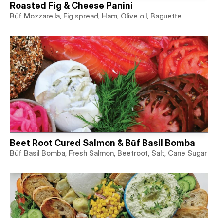
Roasted Fig & Cheese Panini
Būf Mozzarella, Fig spread, Ham, Olive oil, Baguette
Beet Root Cured Salmon & Būf Basil Bomba
Būf Basil Bomba, Fresh Salmon, Beetroot, Salt, Cane Sugar