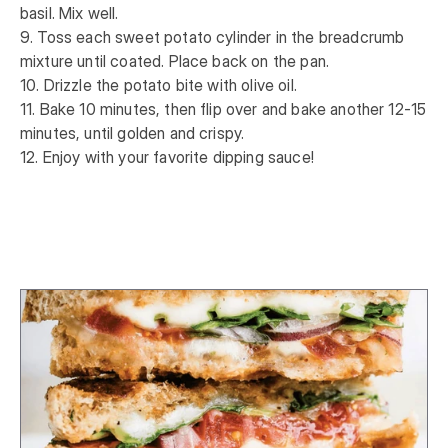
basil. Mix well. 

9. Toss each sweet potato cylinder in the breadcrumb 
mixture until coated. Place back on the pan. 

10. Drizzle the potato bite with olive oil. 

11. Bake 10 minutes, then flip over and bake another 12-15 
minutes, until golden and crispy. 

12. Enjoy with your favorite dipping sauce!