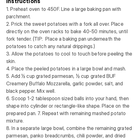
Instructions
1. Preheat oven to 450F. Line a large baking pan with 
parchment. 

2. Prick the sweet potatoes with a fork all over. Place 
directly on the oven racks to bake 40-50 minutes, until 
fork tender. (TIP:  Place a baking pan underneath the 
potatoes to catch any natural drippings.)

3. Allow the potatoes to cool to touch before peeling the 
skin. 

4. Place the peeled potatoes in a large bowl and mash. 

5. Add ½ cup grated parmesan, ½ cup grated BUF 
Creamery Buffalo Mozzarella, garlic powder, salt, and 
black pepper. Mix well. 

6. Scoop 1-2 tablespoon sized balls into your hand, then 
shape into cylinder or rectangle-like shape. Place on the 
prepared pan. 7. Repeat with remaining mashed potato 
mixture. 

8. In a separate large bowl, combine the remaining grated 
parmesan, panko breadcrumbs, chili powder, and dried 